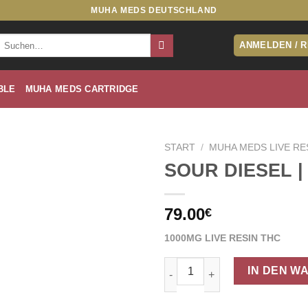
MUHA MEDS DEUTSCHLAND
Suche
ANMELDEN / 
nach:
BLE
MUHA MEDS CARTRIDGE
START
/
MUHA MEDS LIVE RE
SOUR DIESEL |
79.00
€
1000MG LIVE RESIN THC
SOUR DIESEL | SATIVA Menge
IN DEN W