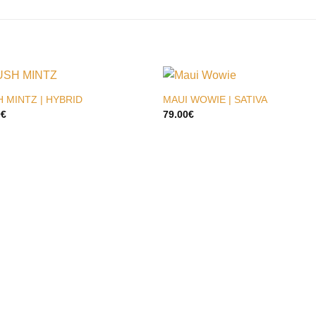
 MINTZ | HYBRID
MAUI WOWIE | SATIVA
0
€
79.00
€