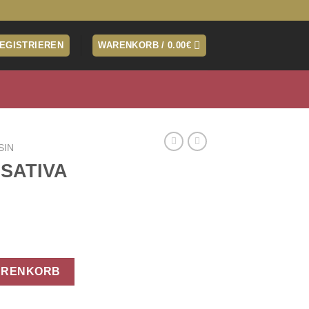
REGISTRIEREN
WARENKORB /
0.00
€
SIN
 SATIVA
ARENKORB