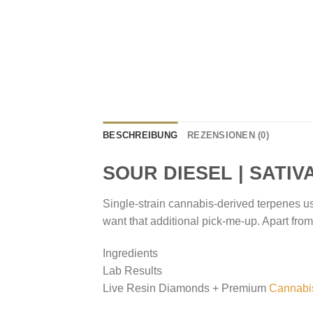
BESCHREIBUNG
REZENSIONEN (0)
SOUR DIESEL | SATIV
Single-strain cannabis-derived terpenes u
want that additional pick-me-up. Apart from b
Ingredients
Lab Results
Live Resin Diamonds + Premium
Cannabi