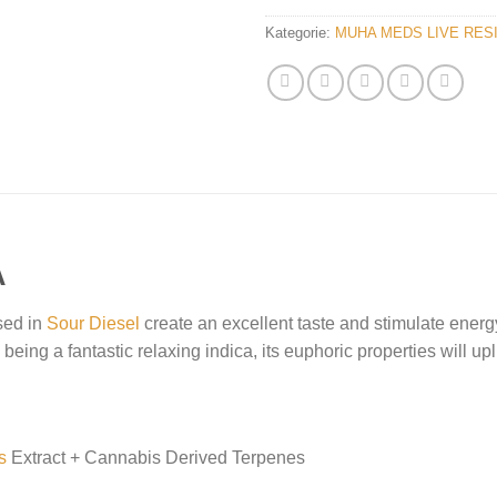
Kategorie:
MUHA MEDS LIVE RES
A
sed in
Sour Diesel
create an excellent taste and stimulate energy,
eing a fantastic relaxing indica, its euphoric properties will uplif
s
Extract + Cannabis Derived Terpenes