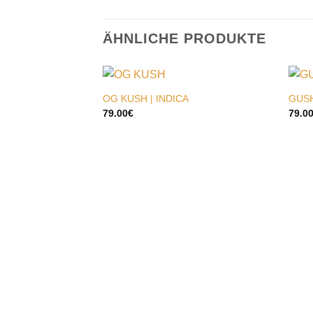
ÄHNLICHE PRODUKTE
OG KUSH | INDICA
GUSH
79.00
€
79.0