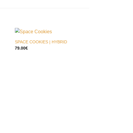
SPACE COOKIES | HYBRID
79.00
€
JET FUEL | HYBRID
79.00
€