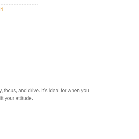
IN
 focus, and drive. It’s ideal for when you
t your attitude.