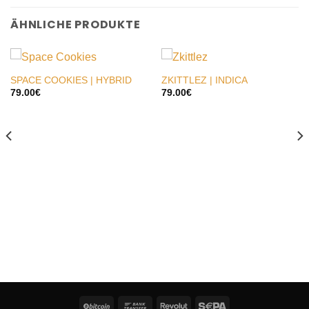
ÄHNLICHE PRODUKTE
SPACE COOKIES | HYBRID
ZKITTLEZ | INDICA
79.00
€
79.00
€