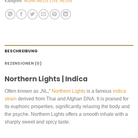
Kategorie:
MUHA MEDS LIVE RESIN
BESCHREIBUNG
REZENSIONEN (0)
Northern Lights | Indica
Often known as „NL,“
Northern Lights
is a famous
indica
strain
derived from Thai and Afghan DNA. It is praised for
its euphoric properties, significantly relaxing the body and
the psyche. Northern Lights offers a smooth inhale with a
sharply sweet and spicy taste.