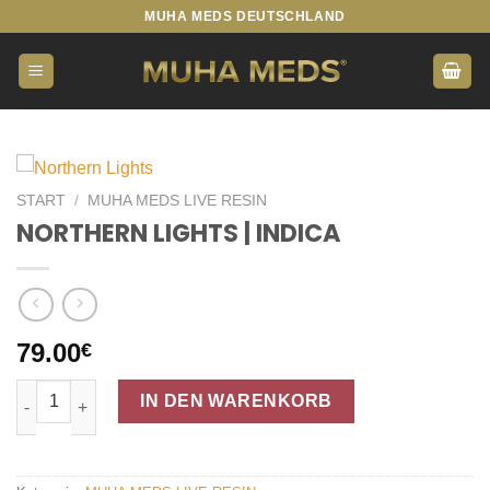
Zum
MUHA MEDS DEUTSCHLAND
Inhalt
springen
START
/
MUHA MEDS LIVE RESIN
NORTHERN LIGHTS | INDICA
79.00
€
NORTHERN LIGHTS | INDICA Menge
IN DEN WARENKORB