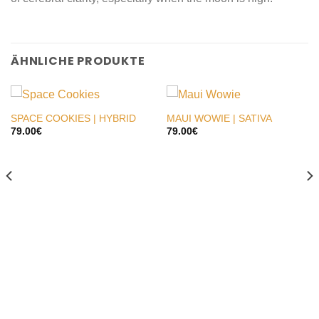
ÄHNLICHE PRODUKTE
SPACE COOKIES | HYBRID
MAUI WOWIE | SATIVA
79.00
€
79.00
€