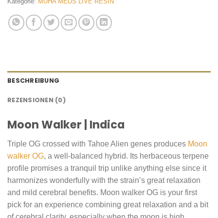
Kategorie:
MUHA MEDS LIVE RESIN
BESCHREIBUNG
REZENSIONEN (0)
Moon Walker | Indica
Triple OG crossed with Tahoe Alien genes produces
Moon
walker OG
, a well-balanced hybrid. Its herbaceous terpene
profile promises a tranquil trip unlike anything else since it
harmonizes wonderfully with the strain’s great relaxation
and mild cerebral benefits. Moon walker OG is your first
pick for an experience combining great relaxation and a bit
of cerebral clarity, especially when the moon is high.