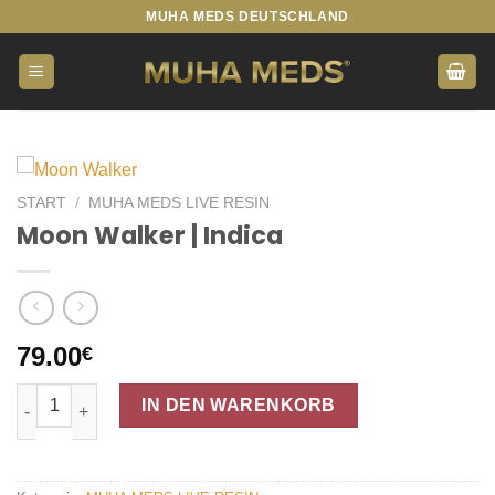
Zum
MUHA MEDS DEUTSCHLAND
Inhalt
springen
START
/
MUHA MEDS LIVE RESIN
Moon Walker | Indica
79.00
€
Moon Walker | Indica Menge
IN DEN WARENKORB