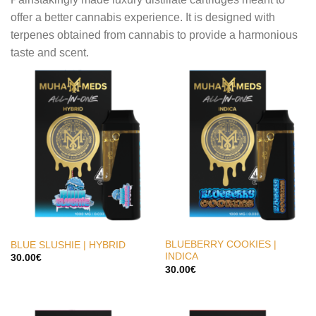
offer a better cannabis experience. It is designed with
terpenes obtained from cannabis to provide a harmonious
taste and scent.
BLUEBERRY COOKIES |
BLUE SLUSHIE | HYBRID
INDICA
30.00
€
30.00
€