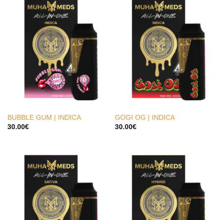
BUBBLE GUM | INDICA
GOGI OG | INDICA
30.00
€
30.00
€