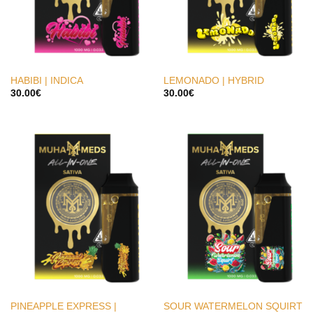
HABIBI | INDICA
LEMONADO | HYBRID
30.00
€
30.00
€
PINEAPPLE EXPRESS |
SOUR WATERMELON SQUIRT