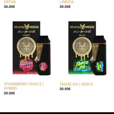
SATIVA
| INDICA
30.00
€
30.00
€
STRAWBERRY RUNTZ |
TAHOE OG | INDICA
HYBRID
30.00
€
30.00
€