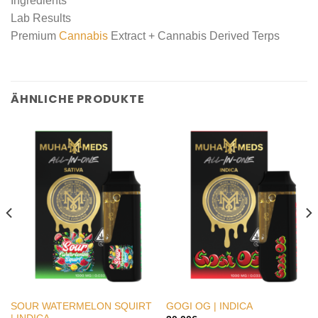
Ingredients
Lab Results
Premium
Cannabis
Extract + Cannabis Derived Terps
ÄHNLICHE PRODUKTE
SOUR WATERMELON SQUIRT
GOGI OG | INDICA