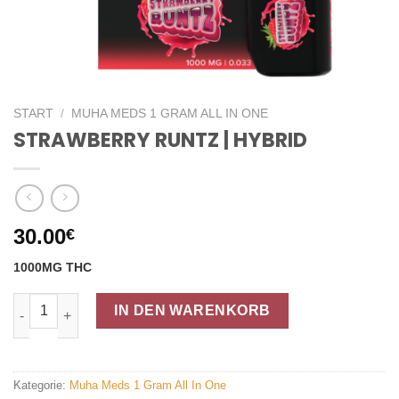
START
/
MUHA MEDS 1 GRAM ALL IN ONE
STRAWBERRY RUNTZ | HYBRID
30.00
€
1000MG THC
STRAWBERRY RUNTZ | HYBRID Menge
IN DEN WARENKORB
Kategorie:
Muha Meds 1 Gram All In One