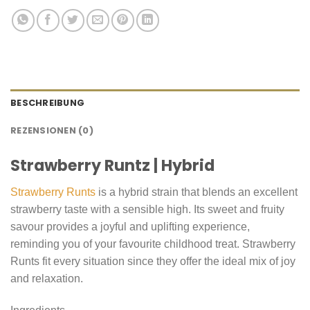
BESCHREIBUNG
REZENSIONEN (0)
Strawberry Runtz | Hybrid
Strawberry Runts
is a hybrid strain that blends an excellent
strawberry taste with a sensible high. Its sweet and fruity
savour provides a joyful and uplifting experience,
reminding you of your favourite childhood treat. Strawberry
Runts fit every situation since they offer the ideal mix of joy
and relaxation.