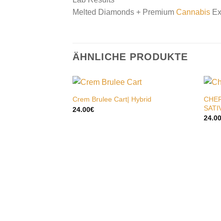
Melted Diamonds + Premium
Cannabis
Ex
ÄHNLICHE PRODUKTE
CHER
Crem Brulee Cart| Hybrid
SATI
24.00
€
24.0