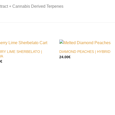
tract + Cannabis Derived Terpenes
RY LIME SHERBELATO |
DIAMOND PEACHES | HYBRID
VA
24.00
€
0
€