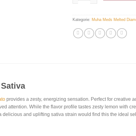
Kategorie:
Muha Meds Melted Diam
 Sativa
ato
provides a zesty, energizing sensation. Perfect for creative act
ed attention. While the flavor profile tastes zesty lemon with c
 delicious and uplifting sativa strain would find this the ideal se