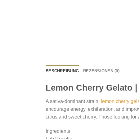
BESCHREIBUNG
REZENSIONEN (0)
Lemon Cherry Gelato |
A sativa-dominant strain,
lemon cherry gel
encourage energy, exhilaration, and improv
citrus and sweet cherry. Those looking for a
Ingredients
Lab Results