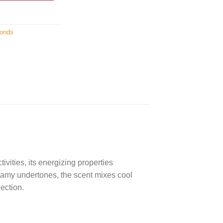
onds
ivities, its energizing properties
reamy undertones, the scent mixes cool
lection.