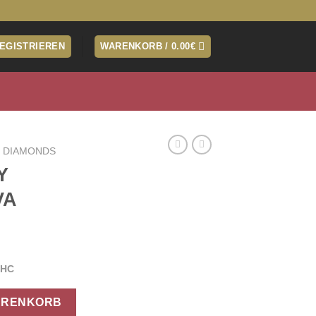
REGISTRIEREN
WARENKORB /
0.00
€
 DIAMONDS
Y
VA
THC
IVA Menge
ARENKORB