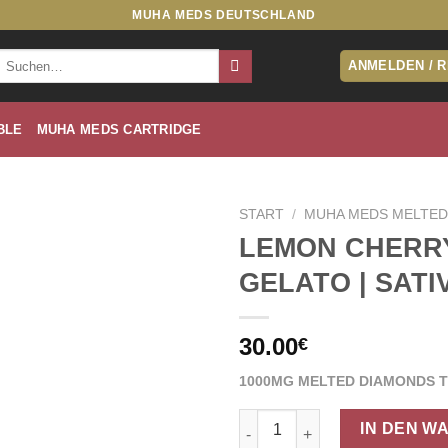
MUHA MEDS DEUTSCHLAND
Suche
ANMELDEN / 
nach:
BLE
MUHA MEDS CARTRIDGE
START
/
MUHA MEDS MELTED
LEMON CHERR
GELATO | SATI
30.00
€
1000MG MELTED DIAMONDS 
LEMON CHERRY GELATO | SAT
IN DEN W