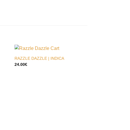
RAZZLE DAZZLE | INDICA
24.00
€