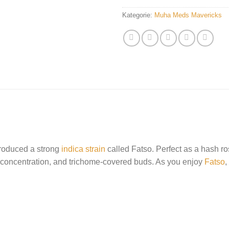
Kategorie:
Muha Meds Mavericks
oduced a strong
indica strain
called Fatso. Perfect as a hash rosi
 concentration, and trichome-covered buds. As you enjoy
Fatso
,