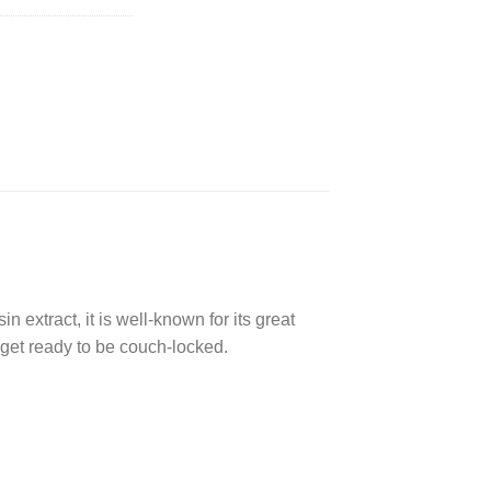
n extract, it is well-known for its great
 get ready to be couch-locked.