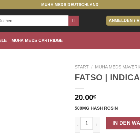
MUHA MEDS DEUTSCHLAND
che
ANMELDEN / 
ch:
BLE
MUHA MEDS CARTRIDGE
START
/
MUHA MEDS MAVERI
FATSO | INDICA
20.00
€
500MG HASH ROSIN
FATSO | INDICA Menge
IN DEN W