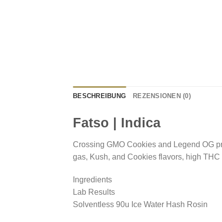
BESCHREIBUNG
REZENSIONEN (0)
Fatso | Indica
Crossing GMO Cookies and Legend OG pr
gas, Kush, and Cookies flavors, high THC
Ingredients
Lab Results
Solventless 90u Ice Water Hash Rosin