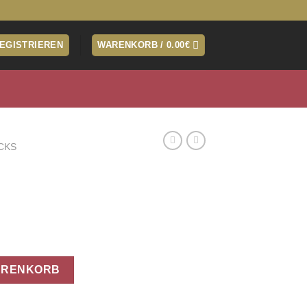
REGISTRIEREN
WARENKORB /
0.00
€
CKS
ARENKORB