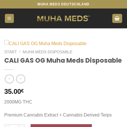
Zum
MUHA MEDS DEUTSCHLAND
Inhalt
springen
START
/
MUHA MEDS DISPOSABLE
CALI GAS OG Muha Meds Disposable
35.00
€
2000MG THC
Premium Cannabis Extract + Cannabis Derived Terps