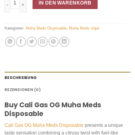
CALI GAS OG Muha Meds Disposable Menge
IN DEN WARENKORB
Kategorien:
Muha Meds Disposable
,
Muha Meds Vape
BESCHREIBUNG
REZENSIONEN (0)
Buy Cali Gas OG Muha Meds
Disposable
Cali Gas OG Muha Meds Disposable
presents a unique
taste sensation combining a citrusy twist with fuel-like