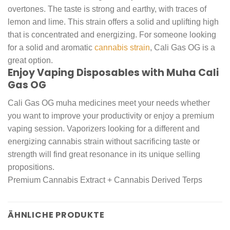
overtones. The taste is strong and earthy, with traces of
lemon and lime. This strain offers a solid and uplifting high
that is concentrated and energizing. For someone looking
for a solid and aromatic
cannabis strain
, Cali Gas OG is a
great option.
Enjoy Vaping Disposables with Muha Cali
Gas OG
Cali Gas OG muha medicines meet your needs whether
you want to improve your productivity or enjoy a premium
vaping session. Vaporizers looking for a different and
energizing cannabis strain without sacrificing taste or
strength will find great resonance in its unique selling
propositions.
Premium Cannabis Extract + Cannabis Derived Terps
ÄHNLICHE PRODUKTE